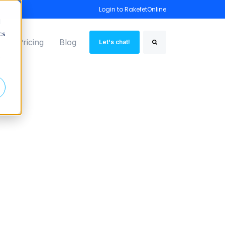
Login to RakefetOnline
d
cs
o
Pricing
Blog
Let's chat!
Search
r