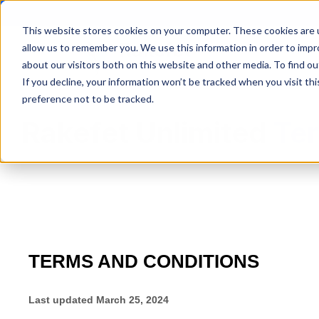
This website stores cookies on your computer. These cookies are u
allow us to remember you. We use this information in order to imp
Synagogue Man
about our visitors both on this website and other media. To find ou
If you decline, your information won’t be tracked when you visit th
preference not to be tracked.
Rakefet Unlimited
Ter