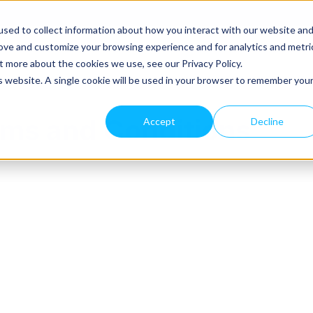
sed to collect information about how you interact with our website an
rove and customize your browsing experience and for analytics and metri
agement Solutions
About Rakefet
Request A Dem
t more about the cookies we use, see our Privacy Policy.
is website. A single cookie will be used in your browser to remember you
ms and Conditions
Accept
Decline