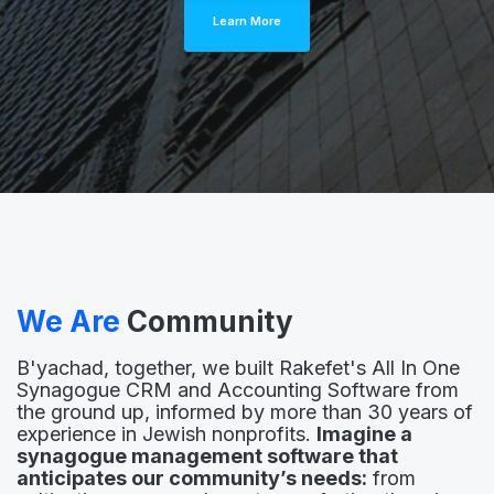
Learn More
We Are
Community
B'yachad, together, we built Rakefet's All In One
Synagogue CRM and Accounting Software from
the ground up, informed by more than 30 years of
experience in Jewish nonprofits.
Imagine a
synagogue management software that
anticipates our community’s needs:
from