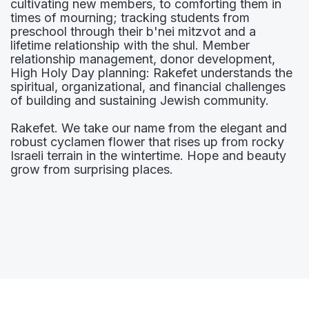
cultivating new members, to comforting them in
times of mourning; tracking students from
preschool through their b'nei mitzvot and a
lifetime relationship with the shul. Member
relationship management, donor development,
High Holy Day planning: Rakefet understands the
spiritual, organizational, and financial challenges
of building and sustaining Jewish community.
Rakefet. We take our name from the elegant and
robust cyclamen flower that rises up from rocky
Israeli terrain in the wintertime. Hope and beauty
grow from surprising places.