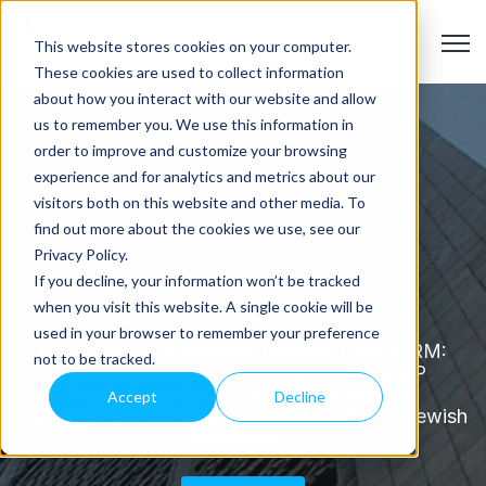
Open
This website stores cookies on your computer.
These cookies are used to collect information
about how you interact with our website and allow
us to remember you. We use this information in
order to improve and customize your browsing
experience and for analytics and metrics about our
visitors both on this website and other media. To
find out more about the cookies we use, see our
Privacy Policy.
If you decline, your information won’t be tracked
About Rakefet
when you visit this website. A single cookie will be
used in your browser to remember your preference
Our story. Your solution. RakefetOnline-CRM:
not to be tracked.
Synagogue Management and Full AR/AP
Accounting Suite. The only synagogue
Accept
Decline
management software you need, rooted in Jewish
community.