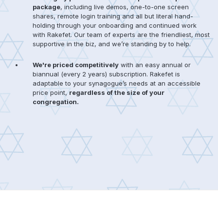
package
, including live demos, one-to-one screen
shares, remote login training and all but literal hand-
holding through your onboarding and continued work
with Rakefet. Our team of experts are the friendliest, most
supportive in the biz, and we’re standing by to help.
We're priced competitively
with an easy annual or
biannual (every 2 years) subscription. Rakefet is
adaptable to your synagogue’s needs at an accessible
price point,
regardless of the size of your
congregation.