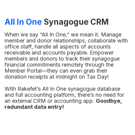
All In One
Synagogue CRM
When we say “All In One,” we mean it. Manage
member and donor relationships, collaborate with
office staff, handle all aspects of accounts
receivable and accounts payable. Empower
members and donors to track their synagogue
financial commitments remotely through the
Member Portal—they can even grab their
donation receipts at midnight on Tax Day!
With Rakefet’s All In One synagogue database
and full accounting platform, there’s no need for
an external CRM or accounting app.
Goodbye,
redundant data entry!