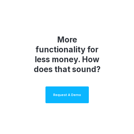
More
functionality for
less money. How
does that sound?
Request A Demo