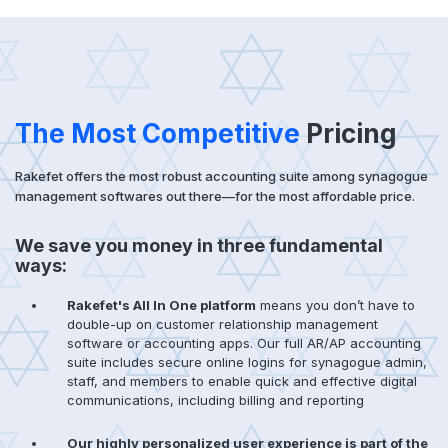
The Most Competitive
Pricing
Rakefet offers the most robust accounting suite among synagogue
management softwares out there—for the most affordable price.
We save you money in three fundamental
ways:
Rakefet's All In One platform
means you don’t have to
double-up on customer relationship management
software or accounting apps. Our full AR/AP accounting
suite includes secure online logins for synagogue admin,
staff, and members to enable quick and effective digital
communications, including billing and reporting
Our highly personalized user experience is part of the