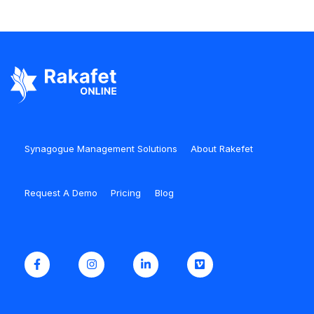
Synagogue Management Solutions
About Rakefet
Request A Demo
Pricing
Blog